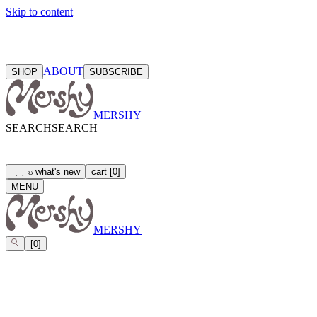
Skip to content
ABOUT
SHOP
SUBSCRIBE
MERSHY
SEARCH
SEARCH
what's new
cart
[
0
]
ઇ
˙
·
˳
⋅
˙
˳
·
⋅
MENU
MERSHY
[
0
]
LEGAL TERMS
TERMS OF SERVICE
PRIVACY POLICY