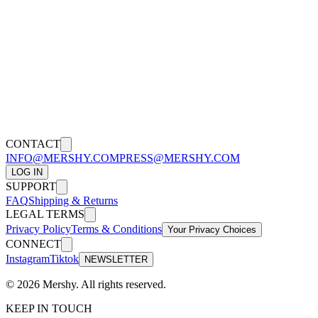
Or you can contact us by post through our office:
1032 N sweetzer Avenue, West Hollywood CA, 90069
Effective as of [10/10/2020]
CONTACT
INFO@MERSHY.COM
PRESS@MERSHY.COM
LOG IN
SUPPORT
FAQ
Shipping & Returns
LEGAL TERMS
Privacy Policy
Terms & Conditions
Your Privacy Choices
CONNECT
Instagram
Tiktok
NEWSLETTER
©
2026
Mershy.
All rights reserved.
KEEP IN TOUCH