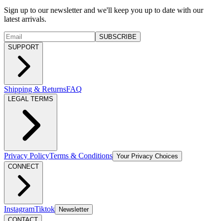
Sign up to our newsletter and we'll keep you up to date with our
latest arrivals.
SUBSCRIBE
SUPPORT
Shipping & Returns
FAQ
LEGAL TERMS
Privacy Policy
Terms & Conditions
Your Privacy Choices
CONNECT
Instagram
Tiktok
Newsletter
CONTACT